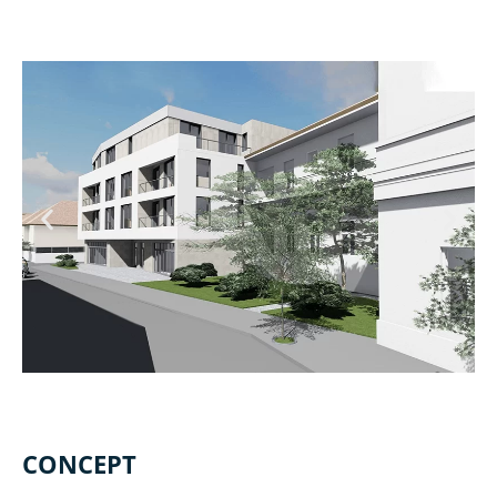
CONCEPT