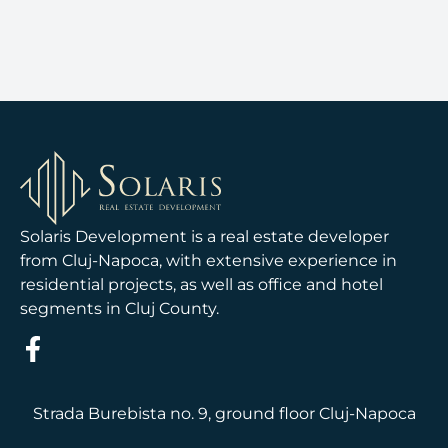
Solaris Development is a real estate developer
from Cluj-Napoca, with extensive experience in
residential projects, as well as office and hotel
segments in Cluj County.
Strada Burebista no. 9, ground floor Cluj-Napoca