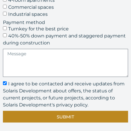
4-room apartments
Commercial spaces
Industrial spaces
Payment method
Turnkey for the best price
40%-50% down payment and staggered payment
during construction
I agree to be contacted and receive updates from
Solaris Development about offers, the status of
current projects, or future projects, according to
Solaris Development's privacy policy.
SUBMIT