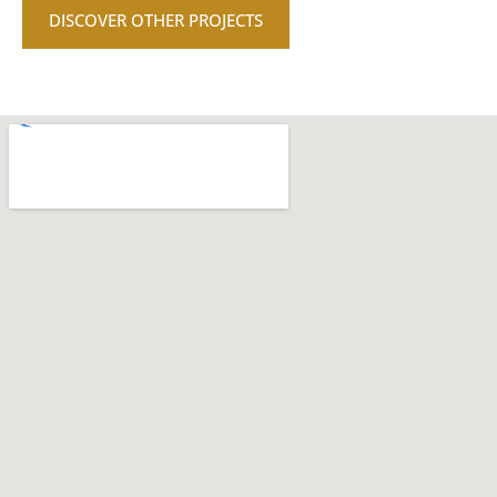
DISCOVER OTHER PROJECTS