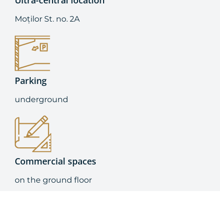
Ultra-central location
Moților St. no. 2A
Parking
underground
Commercial spaces
on the ground floor