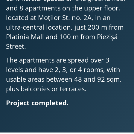
and 8 apartments on the upper floor,
located at Moților St. no. 2A, in an
ultra-central location, just 200 m from
Platinia Mall and 100 m from Piezișă
Street.
The apartments are spread over 3
levels and have 2, 3, or 4 rooms, with
usable areas between 48 and 92 sqm,
plus balconies or terraces.
Project completed.