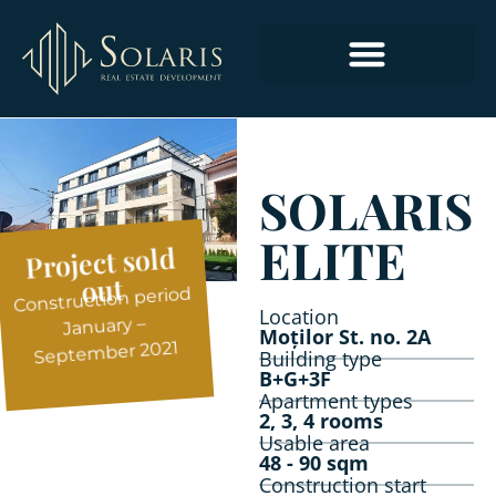
COMMERCIAL AND OFFICE SPACES
SOLARIS
ELITE
Project sold
out
Construction period
Location
January –
Moților St. no. 2A
September 2021
Building type
B+G+3F
Apartment types
2, 3, 4 rooms
Usable area
48 - 90 sqm
Construction start