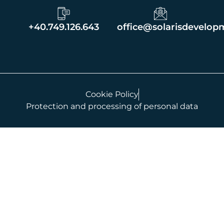
+40.749.126.643
office@solarisdevelop
Cookie Policy
Protection and processing of personal data