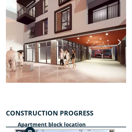
CONSTRUCTION PROGRESS
Apartment block location