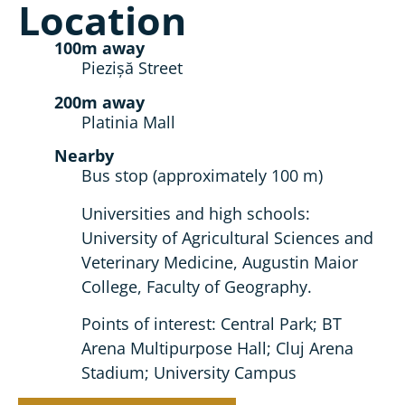
Location
100m away
Piezișă Street
200m away
Platinia Mall
Nearby
Bus stop (approximately 100 m)
Universities and high schools:
University of Agricultural Sciences and
Veterinary Medicine, Augustin Maior
College, Faculty of Geography.
Points of interest: Central Park; BT
Arena Multipurpose Hall; Cluj Arena
Stadium; University Campus