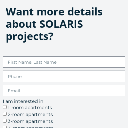
Want more details
about SOLARIS
projects?
I am interested in
1-room apartments
2-room apartments
3-room apartments