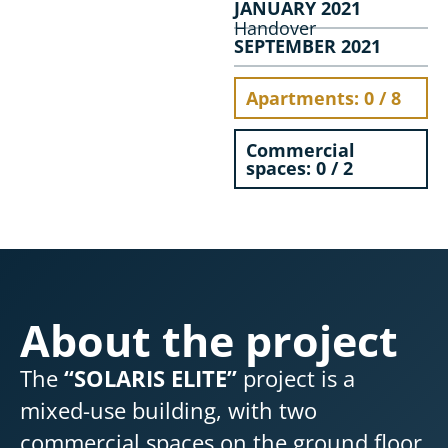
JANUARY 2021
Handover
SEPTEMBER 2021
Apartments: 0 / 8
Commercial
spaces: 0 / 2
About the project
The
“SOLARIS ELITE”
project is a
mixed-use building, with two
commercial spaces on the ground floor