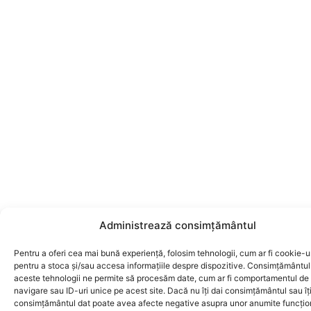
Administrează consimțământul
Pentru a oferi cea mai bună experiență, folosim tehnologii, cum ar fi cookie-ur
pentru a stoca și/sau accesa informațiile despre dispozitive. Consimțământul
aceste tehnologii ne permite să procesăm date, cum ar fi comportamentul de
navigare sau ID-uri unice pe acest site. Dacă nu îți dai consimțământul sau îți
consimțământul dat poate avea afecte negative asupra unor anumite funcțion